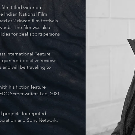
 film titled Goonga
e Indian National Film
ed at 2 dozen film festivals
wards. The film was also
icies for deaf sportspersons
st International Feature
s garnered positive reviews
 and will be traveling to
ith his fiction feature
NFDC Screenwriters Lab, 2021
 projects for reputed
ociation and Sony Network.