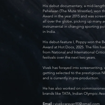
His debut documentary, a mid-length
Pehelwan (The Mute Wrestler), won th
Award in the year 2015 and was screen
all over the globe, picking up many a
instrumental in changing sporting pol
in India.
His debut-feature I, Poppy won the Be
Award at Hot Docs, 2025. The film ha
from National and International Critics
festivals over the next two years.
Vivek has forayed into screenwriting, w
getting selected to the prestigious 
and is currently in pre-production.
He has also worked on commissioned
brands like TATA, Indian Olympic Ass
Email :
vivekcaravan90@gmail.com