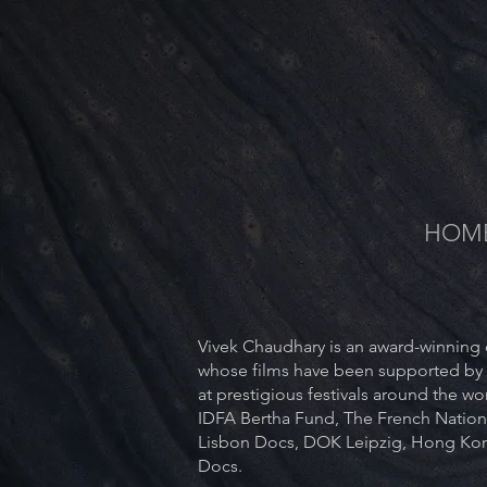
HOM
Vivek Chaudhary is an award-winning d
whose films have been supported by
at prestigious festivals around the w
IDFA Bertha Fund, The French Nation
Lisbon Docs, DOK Leipzig, Hong Kon
Docs.