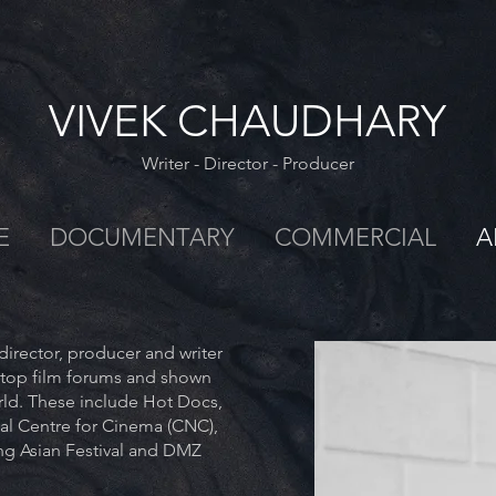
VIVEK CHAUDHARY
Writer - Director - Producer
E
DOCUMENTARY
COMMERCIAL
A
irector, producer and writer
 top film forums and shown
orld. These include Hot Docs,
al Centre for Cinema (CNC),
g Asian Festival and DMZ